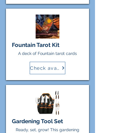
Fountain Tarot Kit
A deck of Fountain tarot cards
Check availability
Gardening Tool Set
Ready, set, grow! This gardening