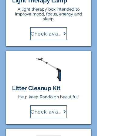
Light Therapy Lamp
A light therapy box intended to
improve mood, focus, energy and
sleep.
Check availability
Litter Cleanup Kit
Help keep Randolph beautiful!
Check availability