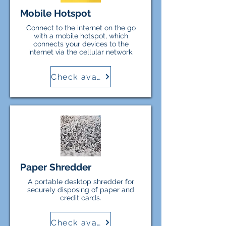
Mobile Hotspot
Connect to the internet on the go
with a mobile hotspot, which
connects your devices to the
internet via the cellular network.
Check availability
Paper Shredder
A portable desktop shredder for
securely disposing of paper and
credit cards.
Check availability