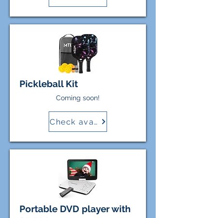
Pickleball Kit
Coming soon!
Check availability
Portable DVD player with