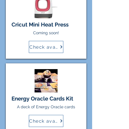
Cricut Mini Heat Press
Coming soon!
Check availability
Energy Oracle Cards Kit
A deck of Energy Oracle cards
Check availability