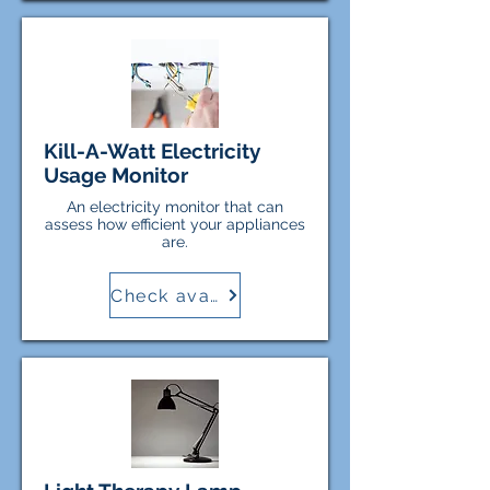
Kill-A-Watt Electricity
Usage Monitor
An electricity monitor that can
assess how efficient your appliances
are.
Check availability