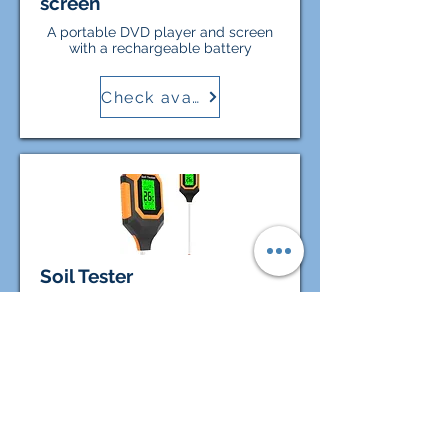
screen
A portable DVD player and screen
with a rechargeable battery
Check availability
Soil Tester
Test your soil before planting! This
4-in-1 meter measures soil pH,
moisture, temperature, and light to
help you plan your garden layout.
Check availability