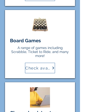
the Town of Randolph are not
responsible for any costs incurred
or damage to personal equipment
while borrowers use items from
the Library.
Board Games
A range of games including
Scrabble, Ticket to Ride, and many
more!
Check availability