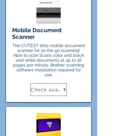
Mobile Document
Scanner
The CUTEST little mobile document
scanner for on the go scanning!
Able to scan Scans color and black
and white documents at up to 16
pages per minute. Brother scanning
software installation required for
use.
Check availability