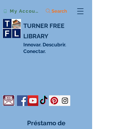
Search
My Account
TURNER FREE
LIBRARY
Innovar. Descubrir.
Conectar.
Préstamo de