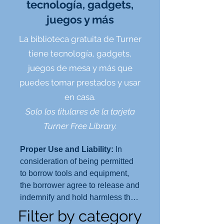
tecnología, gadgets,
juegos y más
La biblioteca gratuita de Turner
tiene tecnología, gadgets,
juegos de mesa y más que
puedes tomar prestados y usar
en casa.
Solo los titulares de la tarjeta
Turner Free Library.
Proper Use and Liability:
In
consideration of being permitted
to borrow tools and equipment,
the borrower agree to release and
indemnify and hold harmless the
Turner Free Library and the Town
Filter by category
of Randolph, its officers, agents,