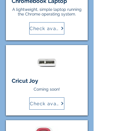
Chromebook Laptop
A lightweight, simple laptop running
the Chrome operating system.
Check availability
Cricut Joy
Coming soon!
Check availability