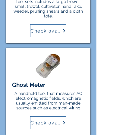
tool sets includes a large trowel,
small trowel, cultivator, hand rake,
weeder, pruning shears and a cloth
tote.
Check availability
Ghost Meter
A handheld tool that measures AC
electromagnetic fields, which are
usually emitted from man-made
sources such as electrical wiring
Check availability